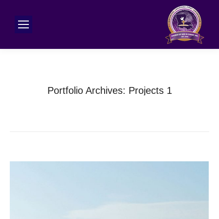
Portfolio Archives:
Projects 1