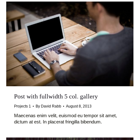
Post with fullwidth 5 col. gallery
Projects 1
By
David Rabb
August 8, 2013
Maecenas enim velit, euismod eu tempor sit amet,
dictum at est. In placerat fringilla bibendum.