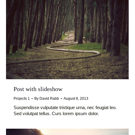
Post with slideshow
Projects 1
By
David Rabb
August 8, 2013
Suspendisse vulputate tristique urna, nec feugiat leo.
Sed volutpat tellus. Curs lorem ipsum dolor.