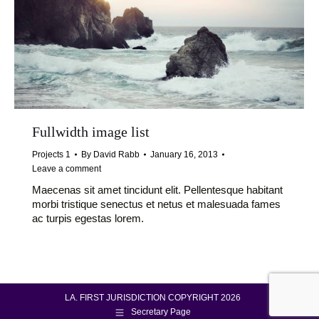
Fullwidth image list
Projects 1
By
David Rabb
January 16, 2013
Leave a comment
Maecenas sit amet tincidunt elit. Pellentesque habitant
morbi tristique senectus et netus et malesuada fames
ac turpis egestas lorem.
LA. FIRST JURISDICTION COPYRIGHT 2026
Secretary Page