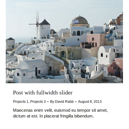
Post with fullwidth slider
Projects 1
,
Projects 3
By
David Rabb
August 8, 2013
Maecenas enim velit, euismod eu tempor sit amet,
dictum at est. In placerat fringilla bibendum.