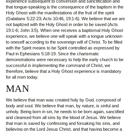
experience subsequent to conversion and sanctification and
that tongue-speaking is the consequence of the baptism in the
Holy Ghost with the manifestations of the fruit of the spirit
(Galatians 5:22-23; Acts 10:46, 19:1-6). We believe that we are
not baptized with the Holy Ghost in order to be saved (Acts
19:1-6; John 3:5). When one receives a baptismal Holy Ghost
experience, we believe one will speak with a tongue unknown
to oneself according to the sovereign will of Christ. To be filled
with the Spirit means to be Spirit controlled as expressed by
Paul in Ephesians 5:18-19. Since the charismatic
demonstrations were necessary to help the early church to be
successful in implementing the command of Christ, we
therefore, believe that a Holy Ghost experience is mandatory
for all men today.
MAN
We believe that man was created holy by God, composed of
body and soul. We believe that man, by nature, is sinful and
unholy. Being born in sin, he needs to be born again, sanctified
and cleansed from all sins by the blood of Jesus. We believe
that man is saved by confessing and forsaking his sins, and
believing on the Lord Jesus Christ, and that having become a