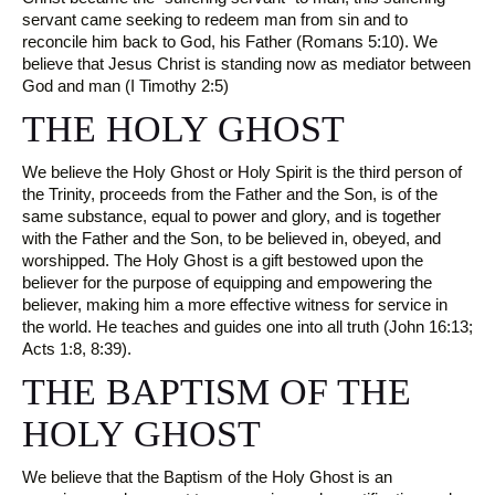
servant came seeking to redeem man from sin and to
reconcile him back to God, his Father (Romans 5:10). We
believe that Jesus Christ is standing now as mediator between
God and man (I Timothy 2:5)
THE HOLY GHOST
We believe the Holy Ghost or Holy Spirit is the third person of
the Trinity, proceeds from the Father and the Son, is of the
same substance, equal to power and glory, and is together
with the Father and the Son, to be believed in, obeyed, and
worshipped. The Holy Ghost is a gift bestowed upon the
believer for the purpose of equipping and empowering the
believer, making him a more effective witness for service in
the world. He teaches and guides one into all truth (John 16:13;
Acts 1:8, 8:39).
THE BAPTISM OF THE
HOLY GHOST
We believe that the Baptism of the Holy Ghost is an