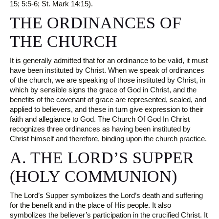
15; 5:5-6; St. Mark 14:15).
THE ORDINANCES OF
THE CHURCH
It is generally admitted that for an ordinance to be valid, it must
have been instituted by Christ. When we speak of ordinances
of the church, we are speaking of those instituted by Christ, in
which by sensible signs the grace of God in Christ, and the
benefits of the covenant of grace are represented, sealed, and
applied to believers, and these in turn give expression to their
faith and allegiance to God. The Church Of God In Christ
recognizes three ordinances as having been instituted by
Christ himself and therefore, binding upon the church practice.
A. THE LORD’S SUPPER
(HOLY COMMUNION)
The Lord’s Supper symbolizes the Lord’s death and suffering
for the benefit and in the place of His people. It also
symbolizes the believer’s participation in the crucified Christ. It