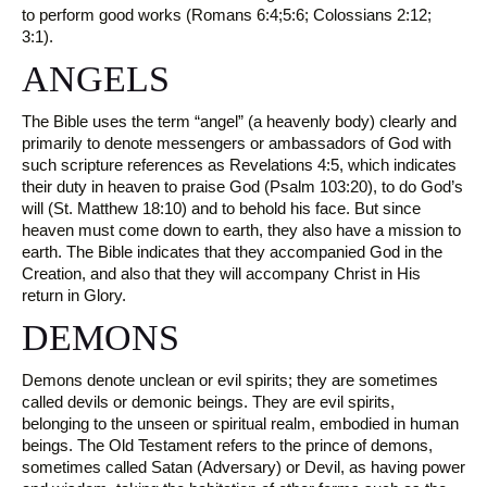
to perform good works (Romans 6:4;5:6; Colossians 2:12;
3:1).
ANGELS
The Bible uses the term “angel” (a heavenly body) clearly and
primarily to denote messengers or ambassadors of God with
such scripture references as Revelations 4:5, which indicates
their duty in heaven to praise God (Psalm 103:20), to do God’s
will (St. Matthew 18:10) and to behold his face. But since
heaven must come down to earth, they also have a mission to
earth. The Bible indicates that they accompanied God in the
Creation, and also that they will accompany Christ in His
return in Glory.
DEMONS
Demons denote unclean or evil spirits; they are sometimes
called devils or demonic beings. They are evil spirits,
belonging to the unseen or spiritual realm, embodied in human
beings. The Old Testament refers to the prince of demons,
sometimes called Satan (Adversary) or Devil, as having power