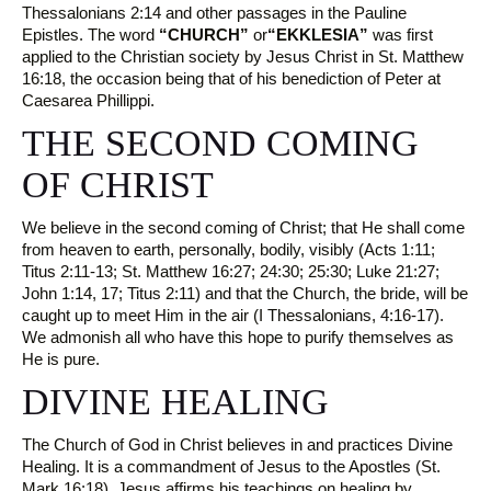
Thessalonians 2:14 and other passages in the Pauline
Epistles. The word
“CHURCH”
or
“EKKLESIA”
was first
applied to the Christian society by Jesus Christ in St. Matthew
16:18, the occasion being that of his benediction of Peter at
Caesarea Phillippi.
THE SECOND COMING
OF CHRIST
We believe in the second coming of Christ; that He shall come
from heaven to earth, personally, bodily, visibly (Acts 1:11;
Titus 2:11-13; St. Matthew 16:27; 24:30; 25:30; Luke 21:27;
John 1:14, 17; Titus 2:11) and that the Church, the bride, will be
caught up to meet Him in the air (I Thessalonians, 4:16-17).
We admonish all who have this hope to purify themselves as
He is pure.
DIVINE HEALING
The Church of God in Christ believes in and practices Divine
Healing. It is a commandment of Jesus to the Apostles (St.
Mark 16:18). Jesus affirms his teachings on healing by