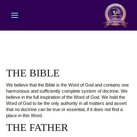
THE BIBLE
We believe that the Bible is the Word of God and contains one
harmonious and sufficiently complete system of doctrine. We
believe in the full inspiration of the Word of God. We hold the
Word of God to be the only authority in all matters and assert
that no doctrine can be true or essential, if it does not find a
place in this Word.
THE FATHER