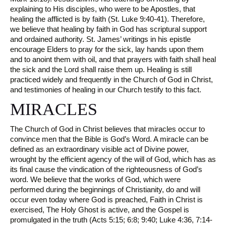
explaining to His disciples, who were to be Apostles, that
healing the afflicted is by faith (St. Luke 9:40-41). Therefore,
we believe that healing by faith in God has scriptural support
and ordained authority. St. James’ writings in his epistle
encourage Elders to pray for the sick, lay hands upon them
and to anoint them with oil, and that prayers with faith shall heal
the sick and the Lord shall raise them up. Healing is still
practiced widely and frequently in the Church of God in Christ,
and testimonies of healing in our Church testify to this fact.
MIRACLES
The Church of God in Christ believes that miracles occur to
convince men that the Bible is God’s Word. A miracle can be
defined as an extraordinary visible act of Divine power,
wrought by the efficient agency of the will of God, which has as
its final cause the vindication of the righteousness of God’s
word. We believe that the works of God, which were
performed during the beginnings of Christianity, do and will
occur even today where God is preached, Faith in Christ is
exercised, The Holy Ghost is active, and the Gospel is
promulgated in the truth (Acts 5:15; 6:8; 9:40; Luke 4:36, 7:14-