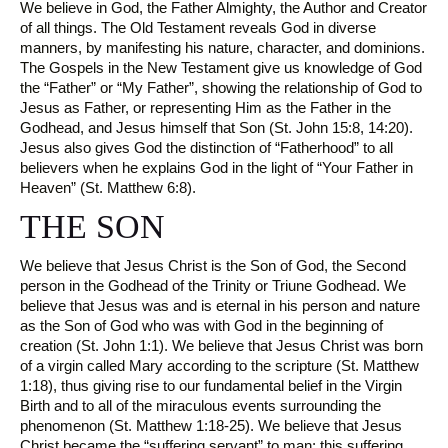
We believe in God, the Father Almighty, the Author and Creator
of all things. The Old Testament reveals God in diverse
manners, by manifesting his nature, character, and dominions.
The Gospels in the New Testament give us knowledge of God
the “Father” or “My Father”, showing the relationship of God to
Jesus as Father, or representing Him as the Father in the
Godhead, and Jesus himself that Son (St. John 15:8, 14:20).
Jesus also gives God the distinction of “Fatherhood” to all
believers when he explains God in the light of “Your Father in
Heaven” (St. Matthew 6:8).
THE SON
We believe that Jesus Christ is the Son of God, the Second
person in the Godhead of the Trinity or Triune Godhead. We
believe that Jesus was and is eternal in his person and nature
as the Son of God who was with God in the beginning of
creation (St. John 1:1). We believe that Jesus Christ was born
of a virgin called Mary according to the scripture (St. Matthew
1:18), thus giving rise to our fundamental belief in the Virgin
Birth and to all of the miraculous events surrounding the
phenomenon (St. Matthew 1:18-25). We believe that Jesus
Christ became the “suffering servant” to man; this suffering