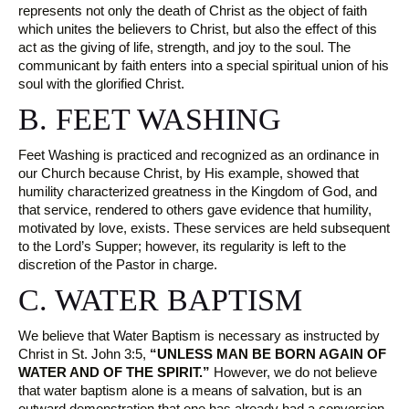
represents not only the death of Christ as the object of faith
which unites the believers to Christ, but also the effect of this
act as the giving of life, strength, and joy to the soul. The
communicant by faith enters into a special spiritual union of his
soul with the glorified Christ.
B. FEET WASHING
Feet Washing is practiced and recognized as an ordinance in
our Church because Christ, by His example, showed that
humility characterized greatness in the Kingdom of God, and
that service, rendered to others gave evidence that humility,
motivated by love, exists. These services are held subsequent
to the Lord’s Supper; however, its regularity is left to the
discretion of the Pastor in charge.
C. WATER BAPTISM
We believe that Water Baptism is necessary as instructed by
Christ in St. John 3:5,
“UNLESS MAN BE BORN AGAIN OF
WATER AND OF THE SPIRIT.”
However, we do not believe
that water baptism alone is a means of salvation, but is an
outward demonstration that one has already had a conversion