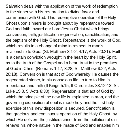
Salvation deals with the application of the work of redemption
to the sinner with his restoration to divine favor and
communion with God. This redemptive operation of the Holy
Ghost upon sinners is brought about by repentance toward
God and faith toward our Lord Jesus Christ which brings
conversion, faith, justification regeneration, sanctification, and
the baptism of the Holy Ghost. Repentance is the work of God,
which results in a change of mind in respect to man’s
relationship to God. (St. Matthew 3:1-2, 4:17; Acts 20:21). Faith
is a certain conviction wrought in the heart by the Holy Spirit,
as to the truth of the Gospel and a heart trust in the promises
of God in Christ (Romans 1:17, 3:28; St. Matthew 9:22; Acts
26:18). Conversion is that act of God whereby He causes the
regenerated sinner, in his conscious life, to turn to Him in
repentance and faith (II Kings 5:15; II Chronicles 33:12-13; St.
Luke 19:8, 9; Acts 8:30). Regeneration is that act of God by
which the principle of the new life is implanted in man, and the
governing disposition of soul is made holy and the first holy
exercise of this new disposition is secured. Sanctification is
that gracious and continuous operation of the Holy Ghost, by
which He delivers the justified sinner from the pollution of sin,
renews his whole nature in the image of God and enables him