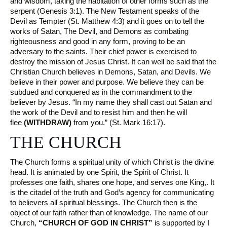
and wisdom, taking the habitation of other forms such as the
serpent (Genesis 3:1). The New Testament speaks of the
Devil as Tempter (St. Matthew 4:3) and it goes on to tell the
works of Satan, The Devil, and Demons as combating
righteousness and good in any form, proving to be an
adversary to the saints. Their chief power is exercised to
destroy the mission of Jesus Christ. It can well be said that the
Christian Church believes in Demons, Satan, and Devils. We
believe in their power and purpose. We believe they can be
subdued and conquered as in the commandment to the
believer by Jesus. “In my name they shall cast out Satan and
the work of the Devil and to resist him and then he will
flee
(WITHDRAW)
from you.” (St. Mark 16:17).
THE CHURCH
The Church forms a spiritual unity of which Christ is the divine
head. It is animated by one Spirit, the Spirit of Christ. It
professes one faith, shares one hope, and serves one King,. It
is the citadel of the truth and God’s agency for communicating
to believers all spiritual blessings. The Church then is the
object of our faith rather than of knowledge. The name of our
Church,
“CHURCH OF GOD IN CHRIST”
is supported by I