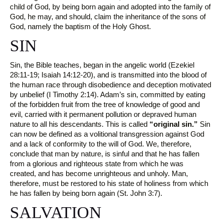
child of God, by being born again and adopted into the family of
God, he may, and should, claim the inheritance of the sons of
God, namely the baptism of the Holy Ghost.
SIN
Sin, the Bible teaches, began in the angelic world (Ezekiel
28:11-19; Isaiah 14:12-20), and is transmitted into the blood of
the human race through disobedience and deception motivated
by unbelief (I Timothy 2:14). Adam’s sin, committed by eating
of the forbidden fruit from the tree of knowledge of good and
evil, carried with it permanent pollution or depraved human
nature to all his descendants. This is called
“original sin.”
Sin
can now be defined as a volitional transgression against God
and a lack of conformity to the will of God. We, therefore,
conclude that man by nature, is sinful and that he has fallen
from a glorious and righteous state from which he was
created, and has become unrighteous and unholy. Man,
therefore, must be restored to his state of holiness from which
he has fallen by being born again (St. John 3:7).
SALVATION