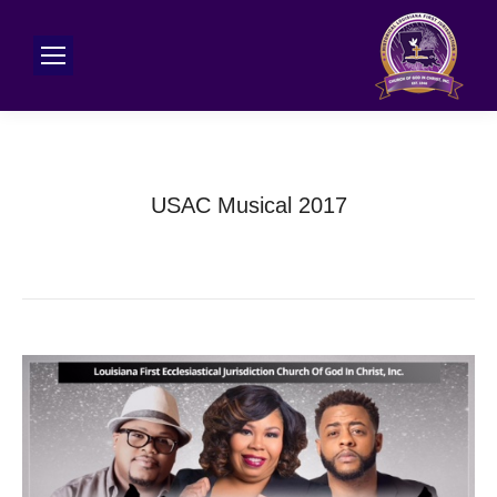
USAC Musical 2017