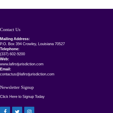
Contact Us
Mailing Address:
P.O. Box 394 Crowley, Louisiana 70527
Telephone:
(337) 602-9200
Web:
www.lafirstjurisdiction.com
Email:
contactus@lafirstjurisdiction.com
Newsletter Signup
Click Here to Signup Today