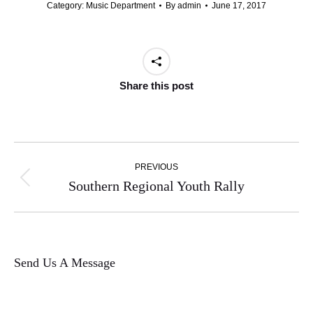
Category:
Music Department
By
admin
June 17, 2017
Share this post
Post
PREVIOUS
navigation
Previous
Southern Regional Youth Rally
post:
Send Us A Message