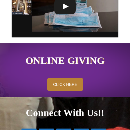
ONLINE GIVING
CLICK HERE
Connect With Us!!