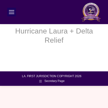
Hurricane Laura + Delta
You are here:
Relief
LA. FIRST JURISDICTION COPYRIGHT 2026
Secretary Page