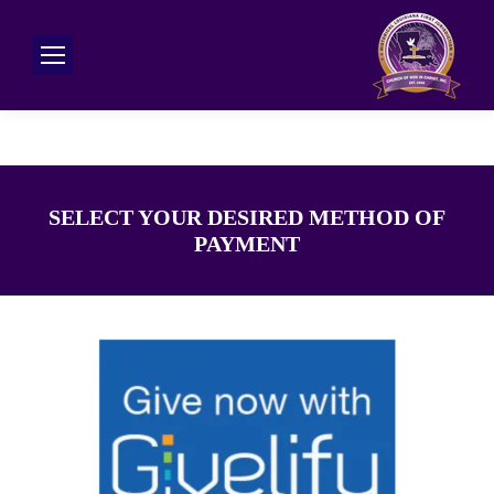
SELECT YOUR DESIRED METHOD OF
PAYMENT