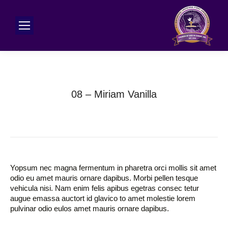
08 – Miriam Vanilla
Yopsum nec magna fermentum in pharetra orci mollis sit amet
odio eu amet mauris ornare dapibus. Morbi pellen tesque
vehicula nisi. Nam enim felis apibus egetras consec tetur
augue emassa auctort id glavico to amet molestie lorem
pulvinar odio eulos amet mauris ornare dapibus.