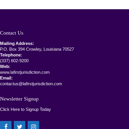
Contact Us
Mailing Address:
P.O. Box 394 Crowley, Louisiana 70527
Telephone:
(337) 602-9200
Web:
www.lafirstjurisdiction.com
Email:
contactus@lafirstjurisdiction.com
Newsletter Signup
Click Here to Signup Today