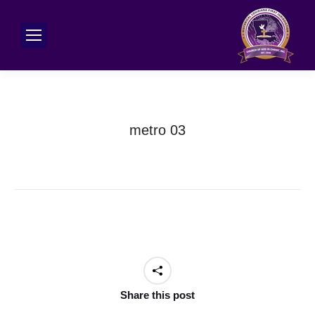
metro 03
Share this post