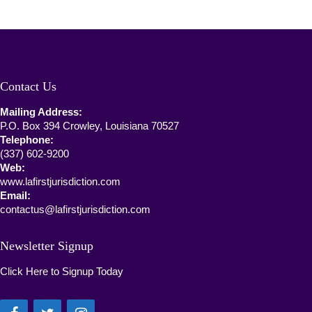
Contact Us
Mailing Address:
P.O. Box 394 Crowley, Louisiana 70527
Telephone:
(337) 602-9200
Web:
www.lafirstjurisdiction.com
Email:
contactus@lafirstjurisdiction.com
Newsletter Signup
Click Here to Signup Today