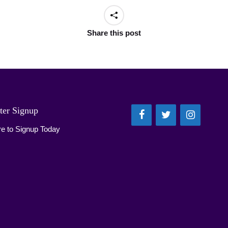
Share this post
ter Signup
re to Signup Today