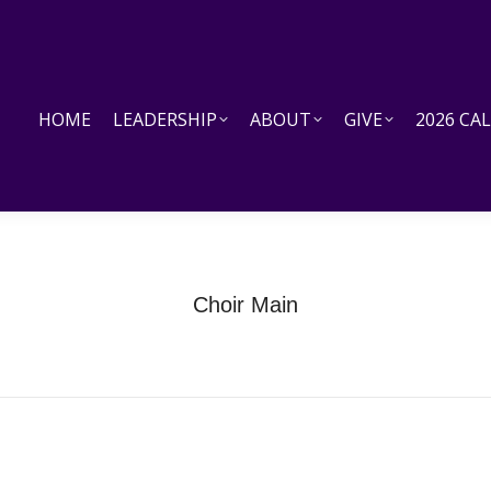
HOME
LEADERSHIP
ABOUT
GIVE
2026 CALEN
HOME
LEADERSHIP
ABOUT
GIVE
2026 CA
Choir Main