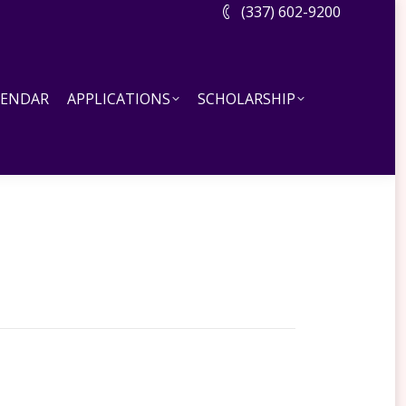
(337) 602-9200
DAR
APPLICATIONS
SCHOLARSHIP
LENDAR
APPLICATIONS
SCHOLARSHIP