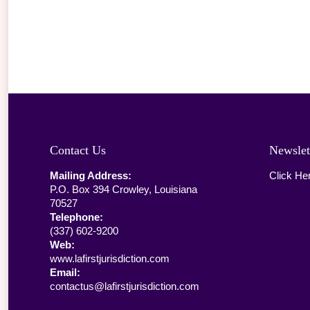
Contact Us
Newslet
Mailing Address:
Click He
P.O. Box 394 Crowley, Louisiana
70527
Telephone:
(337) 602-9200
Web:
www.lafirstjurisdiction.com
Email:
contactus@lafirstjurisdiction.com