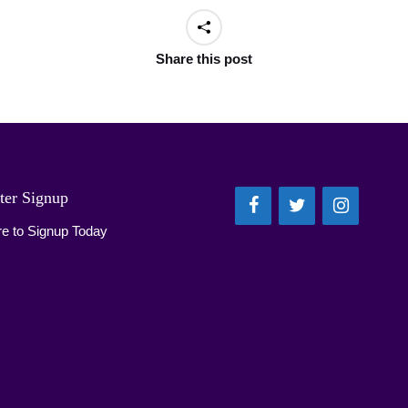
Share this post
ter Signup
re to Signup Today