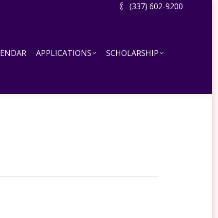
(337) 602-9200
DAR
APPLICATIONS
SCHOLARSHIP
LENDAR
APPLICATIONS
SCHOLARSHIP