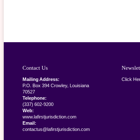
Contact Us
Newslet
Mailing Address:
Click He
P.O. Box 394 Crowley, Louisiana
70527
Telephone:
(337) 602-9200
Web:
www.lafirstjurisdiction.com
Email:
contactus@lafirstjurisdiction.com