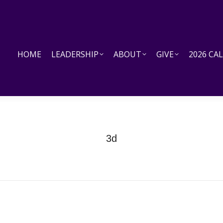
HOME
LEADERSHIP
ABOUT
GIVE
2026 CALEN
HOME
LEADERSHIP
ABOUT
GIVE
2026 CA
3d