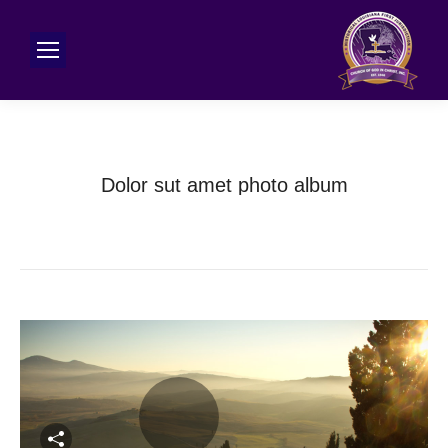
Dolor sut amet photo album