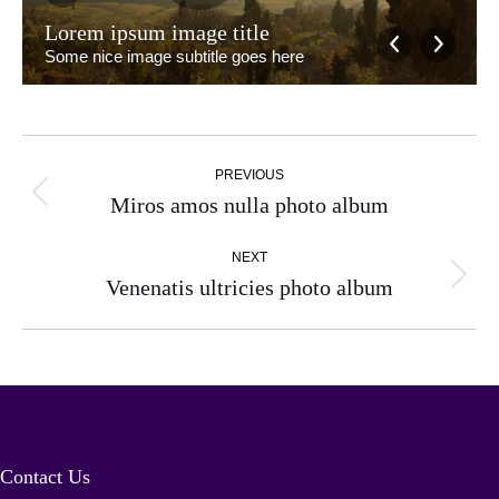
Lorem ipsum image title
Some nice image subtitle goes here
Album
PREVIOUS
navigation
Previous
Miros amos nulla photo album
album:
NEXT
Next
Venenatis ultricies photo album
album:
Contact Us