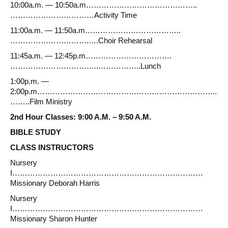
10:00a.m. — 10:50a.m……………………………………..
……………………………Activity Time
11:00a.m. — 11:50a.m………………………………..
………………………….….Choir Rehearsal
11:45a.m. — 12:45p.m…………………………….
……………………………..……………..Lunch
1:00p.m. —
2:00p.m……………………………………………………………..
……..Film Ministry
2nd Hour Classes: 9:00 A.M. – 9:50 A.M.
BIBLE STUDY
CLASS INSTRUCTORS
Nursery
I…………………………………………………………………
Missionary Deborah Harris
Nursery
I…………………………………………………………………
Missionary Sharon Hunter