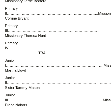
Missionary Terric Bedford
Primary
II………………………………………………………………..Missiona
Corrine Bryant
Primary
III…………………………………………………………………
Missionary Theresa Hunt
Primary
IV………………………………………………………………..
………………………TBA
Junior
I…………………………………………………………………….Missio
Martha Lloyd
Junior
II…………………………………………………………………………
Sister Tammy Mason
Junior
III…………………………………………………………………..Missio
Diane Nabors