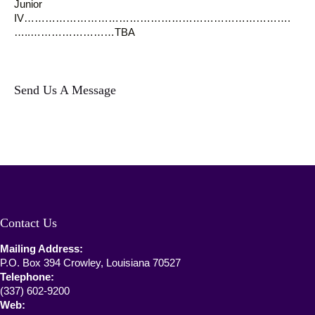
Junior
IV………………………………………………………………….
…..……………………TBA
Send Us A Message
Contact Us
Mailing Address:
P.O. Box 394 Crowley, Louisiana 70527
Telephone:
(337) 602-9200
Web: