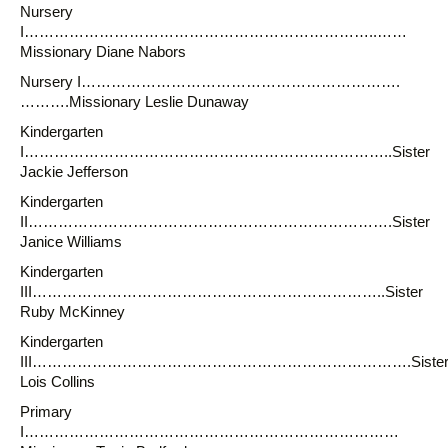
Nursery
I……………………………………………………………..……
Missionary Diane Nabors
Nursery I……………………………………………………….
……….Missionary Leslie Dunaway
Kindergarten
I………………………………………………………………..Sister
Jackie Jefferson
Kindergarten
II……………………………………………………………….Sister
Janice Williams
Kindergarten
III……………………………………………………………..Sister
Ruby McKinney
Kindergarten
III………………………………………………………………….Siste
Lois Collins
Primary
I…………………………………………………………………