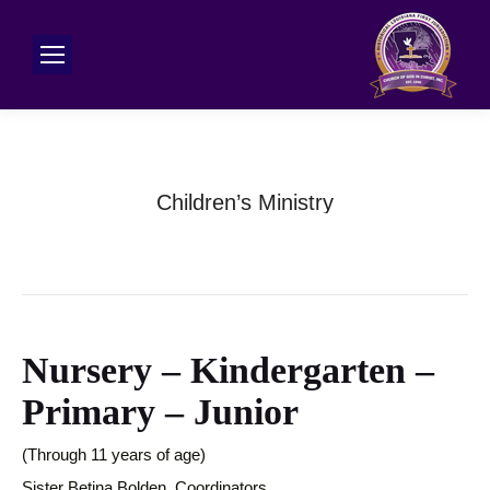
Children’s Ministry
Nursery – Kindergarten –
Primary – Junior
(Through 11 years of age)
Sister Betina Bolden, Coordinators