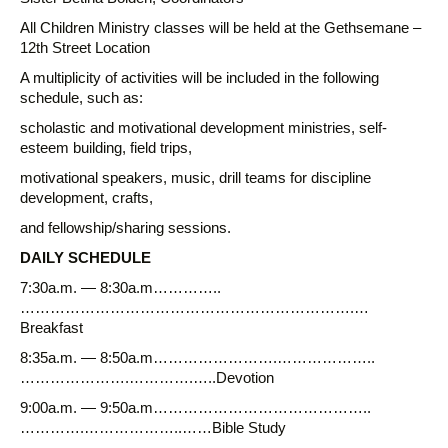
All Children Ministry classes will be held at the Gethsemane –
12th Street Location
A multiplicity of activities will be included in the following
schedule, such as:
scholastic and motivational development ministries, self-
esteem building, field trips,
motivational speakers, music, drill teams for discipline
development, crafts,
and fellowship/sharing sessions.
DAILY SCHEDULE
7:30a.m. — 8:30a.m…………..
………………………………………………………….…
Breakfast
8:35a.m. — 8:50a.m…………………….………………..
………………….………….…..Devotion
9:00a.m. — 9:50a.m……………………………………..
………….………………..……Bible Study