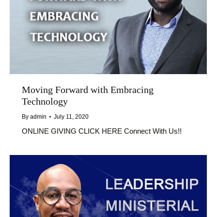
Moving Forward with Embracing
Technology
By
admin
July 11, 2020
ONLINE GIVING CLICK HERE Connect With Us!!