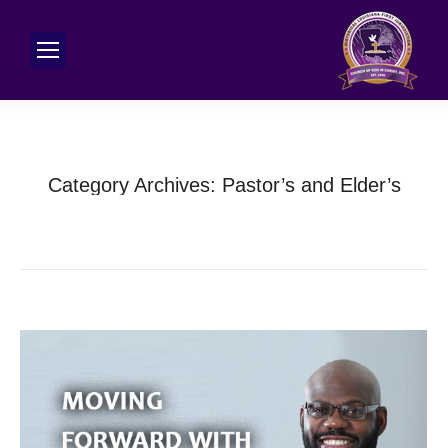
Category Archives:
Pastor’s and Elder’s