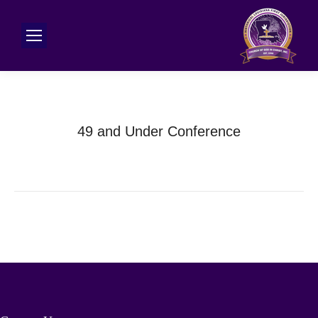
49 and Under Conference