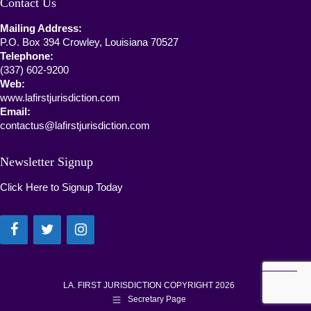
Contact Us
Mailing Address:
P.O. Box 394 Crowley, Louisiana 70527
Telephone:
(337) 602-9200
Web:
www.lafirstjurisdiction.com
Email:
contactus@lafirstjurisdiction.com
Newsletter Signup
Click Here to Signup Today
LA. FIRST JURISDICTION COPYRIGHT 2026
Secretary Page